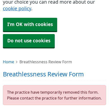
your choice you can read more about our
cookie policy
.
I'm OK with cookies
Do not use cookies
Home
Breathlessness Review Form
Breathlessness Review Form
The practice have temporarily removed this form.
Please contact the practice for further information.