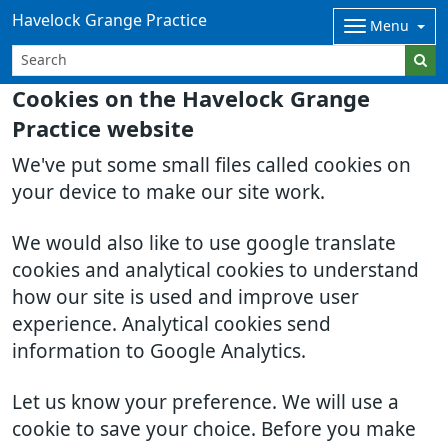
Havelock Grange Practice
Menu
Cookies on the Havelock Grange
Practice website
We've put some small files called cookies on
your device to make our site work.
We would also like to use google translate
cookies and analytical cookies to understand
how our site is used and improve user
experience. Analytical cookies send
information to Google Analytics.
Let us know your preference. We will use a
cookie to save your choice. Before you make