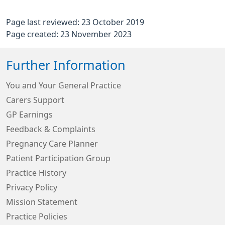
Page last reviewed: 23 October 2019
Page created: 23 November 2023
Further Information
You and Your General Practice
Carers Support
GP Earnings
Feedback & Complaints
Pregnancy Care Planner
Patient Participation Group
Practice History
Privacy Policy
Mission Statement
Practice Policies