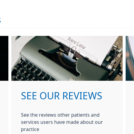
s
SEE OUR REVIEWS
See the reviews other patients and
services users have made about our
practice