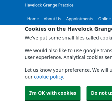
Havelock Grange Practice
Home
About Us
Appointments
Online 
Cookies on the Havelock Grange
We've put some small files called cook
We would also like to use google tran
user experience. Analytical cookies se
Let us know your preference. We will 
our
cookie policy
.
I'm OK with cookies
Do not u