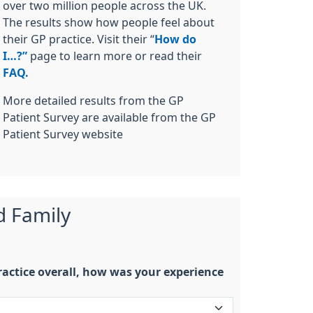
over two million people across the UK.
The results show how people feel about
their GP practice. Visit their “
How do
I…?”
page to learn more or read their
FAQ.
More detailed results from the GP
Patient Survey are available from the GP
Patient Survey website
d Family
actice overall, how was your experience