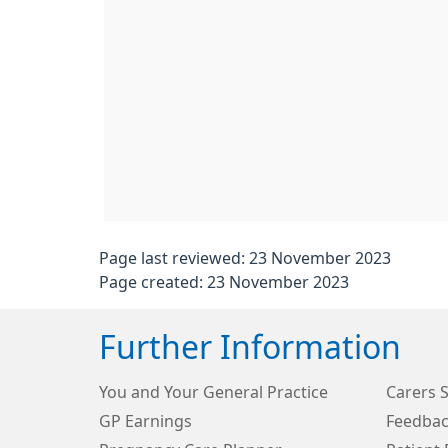
Page last reviewed: 23 November 2023
Page created: 23 November 2023
Further Information
You and Your General Practice
Carers 
GP Earnings
Feedbac