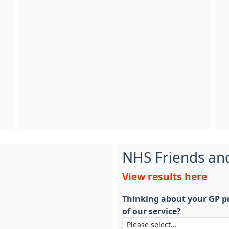
NHS Friends an
View results here
Thinking about your GP pr
of our service?