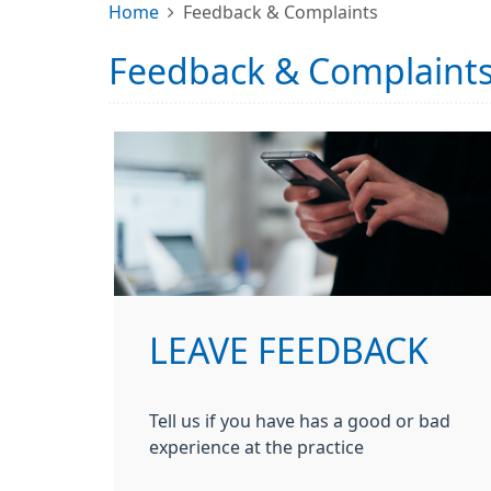
Home
Feedback & Complaints
Feedback & Complaint
LEAVE FEEDBACK
Tell us if you have has a good or bad
experience at the practice