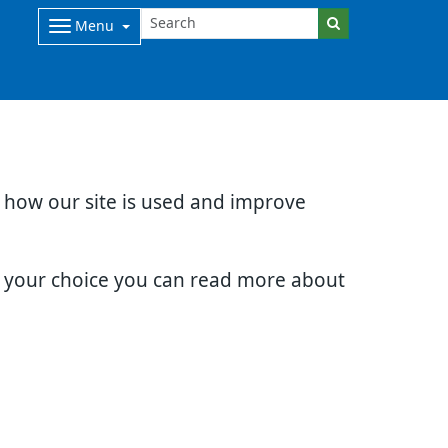
Menu
d how our site is used and improve
e your choice you can read more about