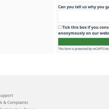
Can you tell us why you g
Tick this box if you co
anonymously on our webs
This form is protected by reCAPTCH
Support
k & Complaints