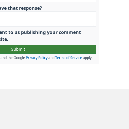
ave that response?
nsent to us publishing your comment
ite.
A and the Google
Privacy Policy
and
Terms of Service
apply.