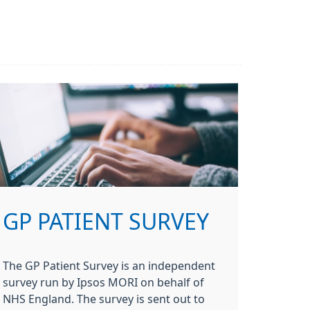
GP PATIENT SURVEY
The GP Patient Survey is an independent
survey run by Ipsos MORI on behalf of
NHS England. The survey is sent out to