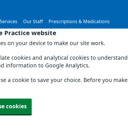
Services
Our Staff
Prescriptions & Medications
 Practice website
ies on your device to make our site work.
slate cookies and analytical cookies to understan
nd information to Google Analytics.
use a cookie to save your choice. Before you mak
se cookies