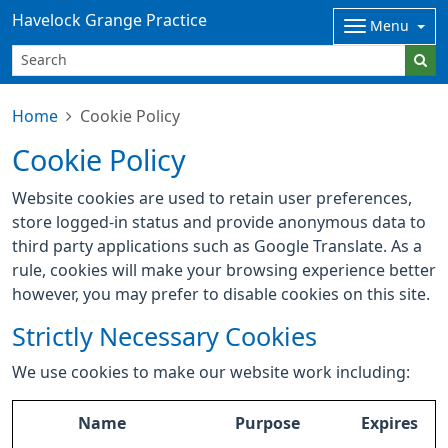
Havelock Grange Practice
Menu
Home
Cookie Policy
Cookie Policy
Website cookies are used to retain user preferences,
store logged-in status and provide anonymous data to
third party applications such as Google Translate. As a
rule, cookies will make your browsing experience better
however, you may prefer to disable cookies on this site.
Strictly Necessary Cookies
We use cookies to make our website work including:
Name
Purpose
Expires