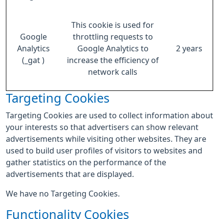
This cookie is used for
Google
throttling requests to
Analytics
Google Analytics to
2 years
(_gat )
increase the efficiency of
network calls
Targeting Cookies
Targeting Cookies are used to collect information about
your interests so that advertisers can show relevant
advertisements while visiting other websites. They are
used to build user profiles of visitors to websites and
gather statistics on the performance of the
advertisements that are displayed.
We have no Targeting Cookies.
Functionality Cookies