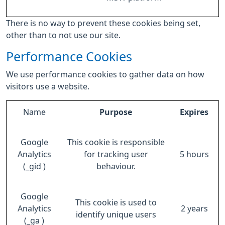
There is no way to prevent these cookies being set,
other than to not use our site.
Performance Cookies
We use performance cookies to gather data on how
visitors use a website.
Name
Purpose
Expires
Google
This cookie is responsible
Analytics
for tracking user
5 hours
(_gid )
behaviour.
Google
This cookie is used to
Analytics
2 years
identify unique users
(_ga )