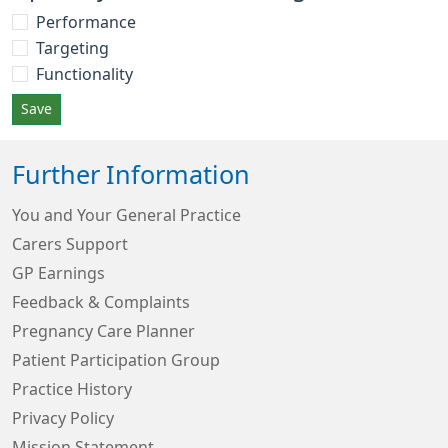
Performance
Targeting
Functionality
Save
Further Information
You and Your General Practice
Carers Support
GP Earnings
Feedback & Complaints
Pregnancy Care Planner
Patient Participation Group
Practice History
Privacy Policy
Mission Statement