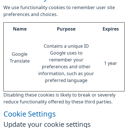
We use functionality cookies to remember user site
preferences and choices.
Name
Purpose
Expires
Contains a unique ID
Google uses to
Google
remember your
Translate
1 year
preferences and other
information, such as your
preferred language
Disabling these cookies is likely to break or severely
reduce functionality offered by these third parties.
Cookie Settings
Update your cookie settings