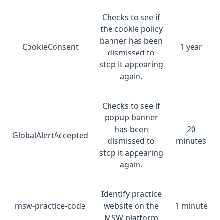
Checks to see if
the cookie policy
banner has been
CookieConsent
1 year
dismissed to
stop it appearing
again.
Checks to see if
popup banner
has been
20
GlobalAlertAccepted
dismissed to
minutes
stop it appearing
again.
Identify practice
msw-practice-code
website on the
1 minute
MSW platform